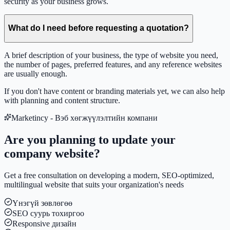
security as your business grows.
What do I need before requesting a quotation?
A brief description of your business, the type of website you need,
the number of pages, preferred features, and any reference websites
are usually enough.
If you don't have content or branding materials yet, we can also help
with planning and content structure.
Marketincy - Вэб хөгжүүлэлтийн компани
Are you planning to update your
company website?
Get a free consultation on developing a modern, SEO-optimized,
multilingual website that suits your organization's needs
Үнэгүй зөвлөгөө
SEO суурь тохиргоо
Responsive дизайн