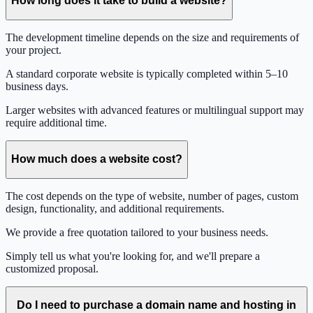
How long does it take to build a website?
The development timeline depends on the size and requirements of
your project.
A standard corporate website is typically completed within 5–10
business days.
Larger websites with advanced features or multilingual support may
require additional time.
How much does a website cost?
The cost depends on the type of website, number of pages, custom
design, functionality, and additional requirements.
We provide a free quotation tailored to your business needs.
Simply tell us what you're looking for, and we'll prepare a
customized proposal.
Do I need to purchase a domain name and hosting in