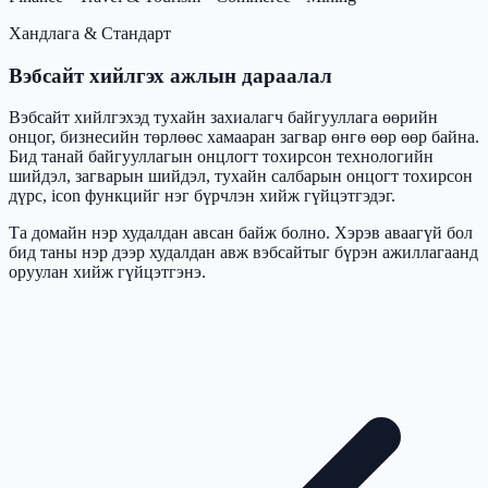
Хандлага & Стандарт
Вэбсайт хийлгэх ажлын дараалал
Вэбсайт хийлгэхэд тухайн захиалагч байгууллага өөрийн
онцог, бизнесийн төрлөөс хамааран загвар өнгө өөр өөр байна.
Бид танай байгууллагын онцлогт тохирсон технологийн
шийдэл, загварын шийдэл, тухайн салбарын онцогт тохирсон
дүрс, icon функцийг нэг бүрчлэн хийж гүйцэтгэдэг.
Та домайн нэр худалдан авсан байж болно. Хэрэв аваагүй бол
бид таны нэр дээр худалдан авж вэбсайтыг бүрэн ажиллагаанд
оруулан хийж гүйцэтгэнэ.