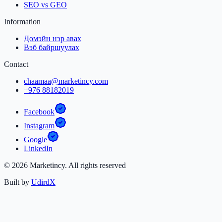
SEO vs GEO
Information
Домэйн нэр авах
Вэб байршуулах
Contact
chaamaa@marketincy.com
+976 88182019
Facebook
Instagram
Google
LinkedIn
©
2026
Marketincy.
All rights reserved
Built by
UdirdX