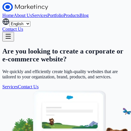
Home
About Us
Services
Portfolio
Products
Blog
Contact Us
Are you looking to create a corporate or
e-commerce website?
We quickly and efficiently create high-quality websites that are
tailored to your organization, brand, products, and services.
Services
Contact Us