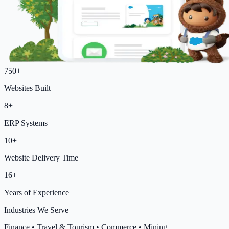
750+
Websites Built
8+
ERP Systems
10+
Website Delivery Time
16+
Years of Experience
Industries We Serve
Finance
•
Travel & Tourism
•
Commerce
•
Mining