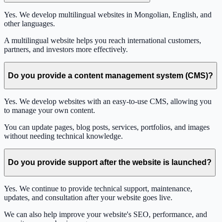
Yes. We develop multilingual websites in Mongolian, English, and
other languages.
A multilingual website helps you reach international customers,
partners, and investors more effectively.
Do you provide a content management system (CMS)?
Yes. We develop websites with an easy-to-use CMS, allowing you
to manage your own content.
You can update pages, blog posts, services, portfolios, and images
without needing technical knowledge.
Do you provide support after the website is launched?
Yes. We continue to provide technical support, maintenance,
updates, and consultation after your website goes live.
We can also help improve your website's SEO, performance, and