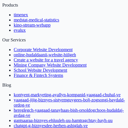
Products
timenex
medstat-medical-statistics
kino-stream-webapp
evalux
Our Services
Corporate Website Development
online-hudaldaanii-website-hiilgeh
Create a website for a travel agency
Mining Company Website Development
School Website Development
Finance & Fintech Systems
Blog
kontyent-markyeting-ayallyn-kompanid-yaagaad-chuhal-ve
yaagaad-jijig-biznyes-sistyemguygees-bolj-zogsongi-baydald-
ordog-ve
hereglegch-yaagaad-tanayhaas-bish-orsoldogchoos-hudaldaj-
avdag-ve
gantsaaraa-biznyes-ehluuleh-uu-hamtragchtay-bayh-uu
chatgpt-g-biznyesdee-herhen-ashiglah-ve