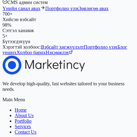
CMS админ систем
Үнийн санал авах
Портфолио үзэх
Зөвлөгөө авах
700+
Хийсэн вэбсайт
98%
Сэтгэл ханамж
5+
Бүтээгдэхүүн
Хэрэгтэй холбоос:
Вэбсайт хөгжүүлэлт
Портфолио үзэх
Блог
унших
Холбоо барих
Нэхэмжлэх
We develop high-quality, fast websites tailored to your business
needs.
Main Menu
Home
About Us
Portfolio
Services
Contact Us