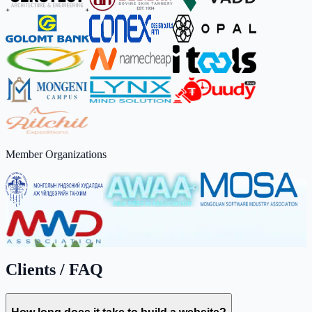
Member Organizations
Clients / FAQ