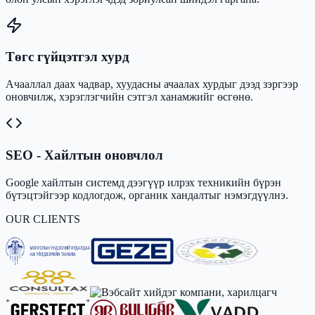
Төгс гүйцэтгэл хурд
Ачааллал даах чадвар, хуудасны ачаалах хурдыг дээд зэргээр
оновчилж, хэрэглэгчийн сэтгэл ханамжийг өсгөнө.
SEO - Хайлтын оновчлол
Google хайлтын системд дээгүүр илрэх техникийн бүрэн
бүтэцтэйгээр кодлогдож, органик хандалтыг нэмэгдүүлнэ.
OUR CLIENTS