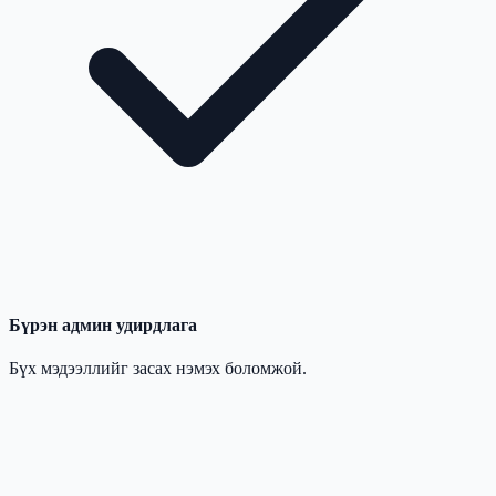
Бүрэн админ удирдлага
Бүх мэдээллийг засах нэмэх боломжой.