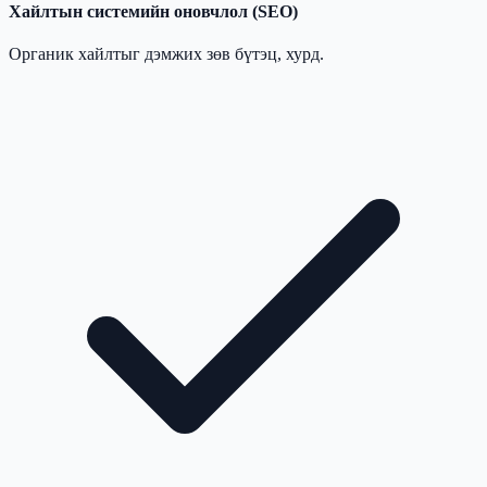
Хайлтын системийн оновчлол (SEO)
Органик хайлтыг дэмжих зөв бүтэц, хурд.