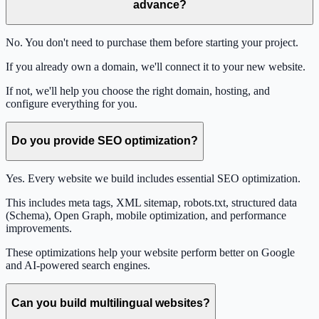
advance?
No. You don't need to purchase them before starting your project.
If you already own a domain, we'll connect it to your new website.
If not, we'll help you choose the right domain, hosting, and
configure everything for you.
Do you provide SEO optimization?
Yes. Every website we build includes essential SEO optimization.
This includes meta tags, XML sitemap, robots.txt, structured data
(Schema), Open Graph, mobile optimization, and performance
improvements.
These optimizations help your website perform better on Google
and AI-powered search engines.
Can you build multilingual websites?