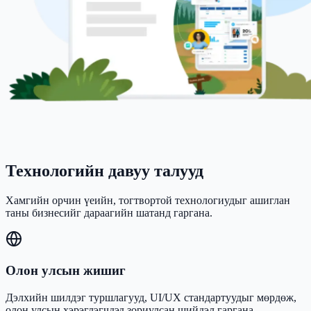
Технологийн давуу талууд
Хамгийн орчин үеийн, тогтвортой технологиудыг ашиглан
таны бизнесийг дараагийн шатанд гаргана.
Олон улсын жишиг
Дэлхийн шилдэг туршлагууд, UI/UX стандартуудыг мөрдөж,
олон улсын хэрэглэгчдэд зориулсан шийдэл гаргана.