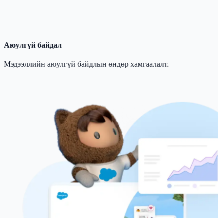
Аюулгүй байдал
Мэдээллийн аюулгүй байдлын өндөр хамгаалалт.