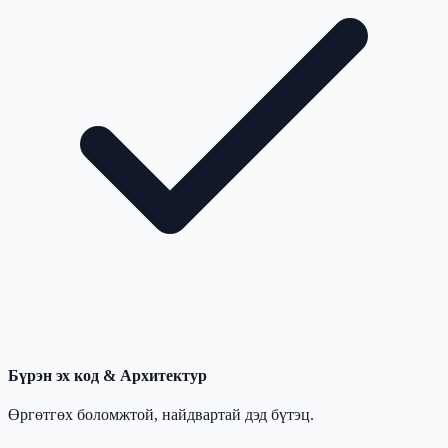
Бүрэн эх код & Архитектур
Өргөтгөх боломжтой, найдвартай дэд бүтэц.